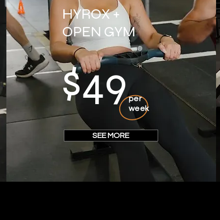
HYROX +
OPEN GYM
$49
per
week
SEE MORE