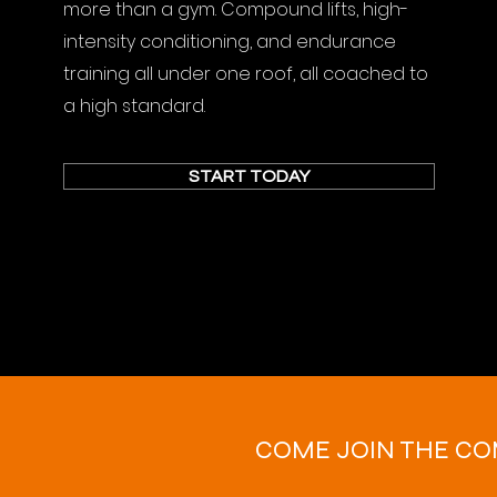
more than a gym. Compound lifts, high-
intensity conditioning, and endurance
training all under one roof, all coached to
a high standard.
START TODAY
COME JOIN THE C