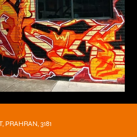
T, PRAHRAN, 3181