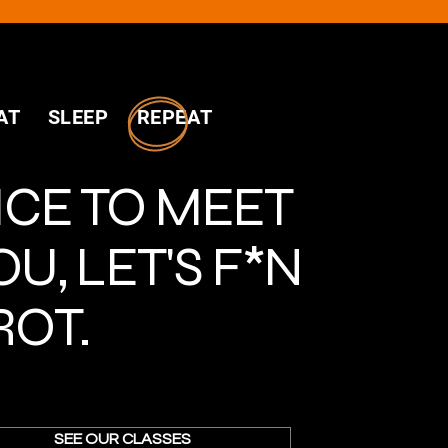
AT SLEEP REPEAT
ICE TO MEET
OU, LET'S F*N
ROT.
SEE OUR CLASSES