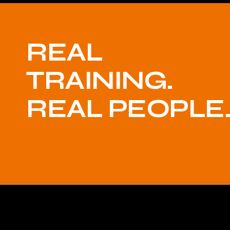
REAL
TRAINING.
REAL PEOPLE