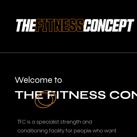
Welcome to
THE FITNESS CO
TFC is a specialist strength and
conditioning facility for people who want