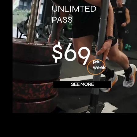
UNLIMTED
PASS
$69
per
week
SEE MORE