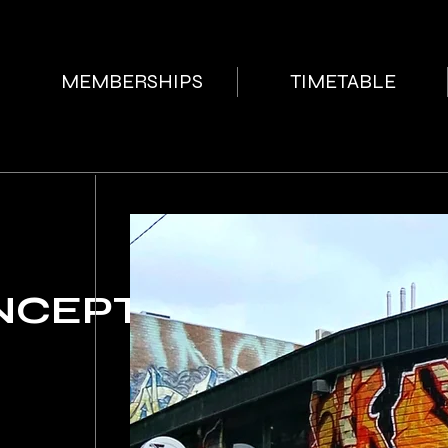
MEMBERSHIPS
TIMETABLE
NCEPT