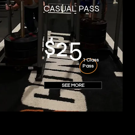
CASUAL PASS
$25
1 Class
Pass
SEE MORE