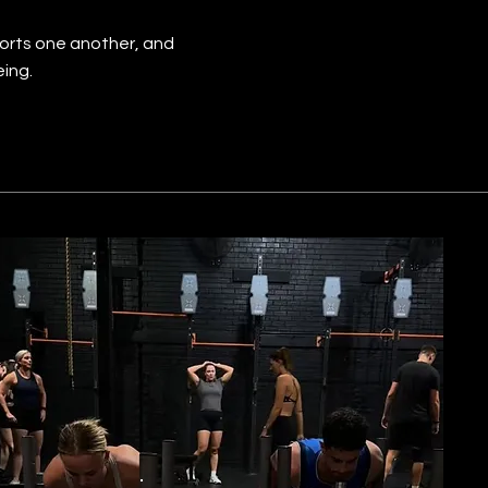
orts one another, and
eing.