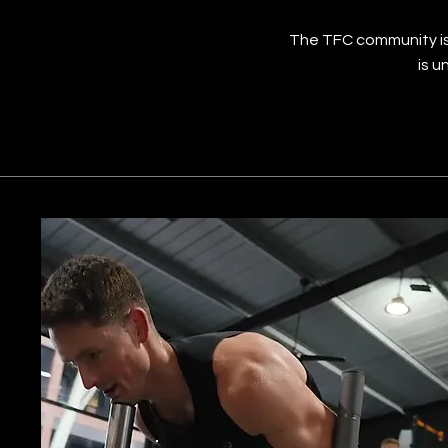
The TFC community is
is u