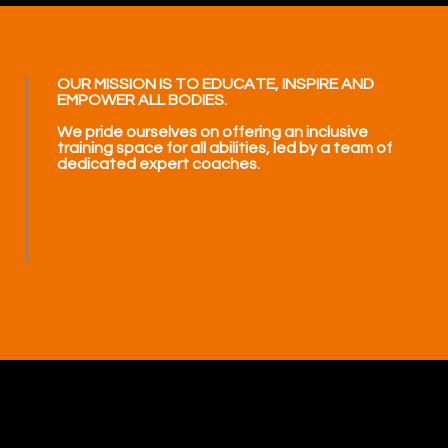
OUR MISSION IS TO EDUCATE, INSPIRE AND
EMPOWER ALL BODIES.
We pride ourselves on offering an inclusive
training space for all abilities, led by a team of
dedicated expert coaches.
.