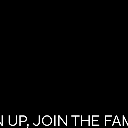
 UP, JOIN THE FA