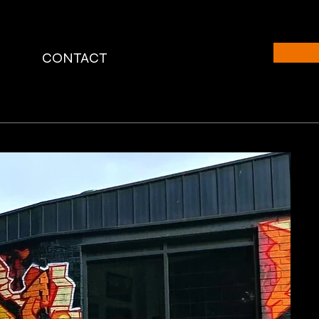
CONTACT