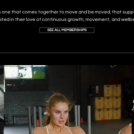
 one that comes together to move and be moved; that supp
nited in their love of continuous growth, movement, and wellb
SEE ALL MEMBERSHIPS