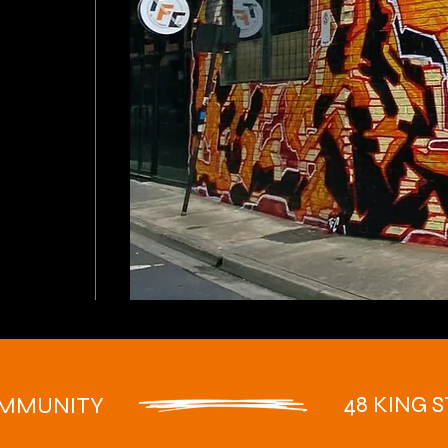
48 KING S
OMMUNITY