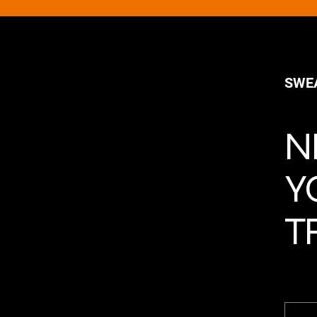
SWE
N
Y
T