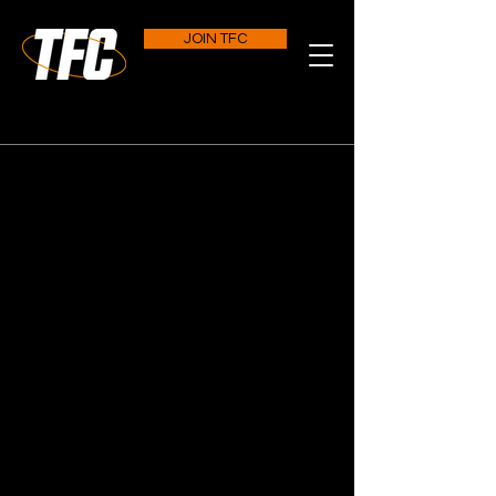
JOIN TFC