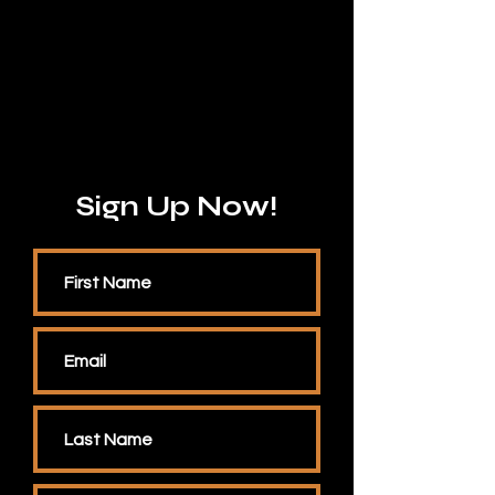
Sign Up Now!