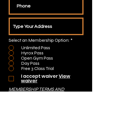
Select an Membership Option:
*
Unlimited Pass
Hyrox Pass
Open Gym Pass
Day Pass
Free 3 Class Trial
I accept waiver
View
waiver
MEMBERSHIP TERMS AND
CONDITIONS
Submit